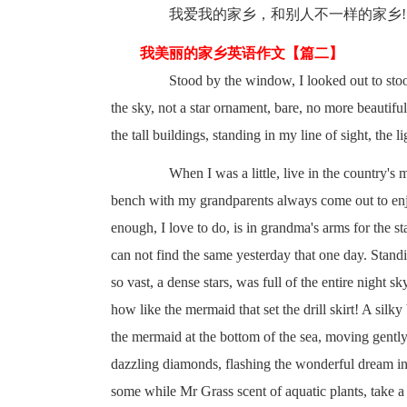
我爱我的家乡，和别人不一样的家乡!
我美丽的家乡英语作文【篇二】
Stood by the window, I looked out to stood on
the sky, not a star ornament, bare, no more beautiful,
the tall buildings, standing in my line of sight, the 
When I was a little, live in the country's m
bench with my grandparents always come out to enjoy 
enough, I love to do, is in grandma's arms for the s
can not find the same yesterday that one day. Standi
so vast, a dense stars, was full of the entire night sk
how like the mermaid that set the drill skirt! A sil
the mermaid at the bottom of the sea, moving gently
dazzling diamonds, flashing the wonderful dream in 
some while Mr Grass scent of aquatic plants, take a de