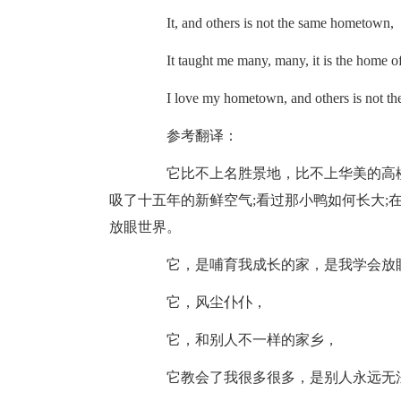
It, and others is not the same hometown,
It taught me many, many, it is the home of 
I love my hometown, and others is not th
参考翻译：
它比不上名胜景地，比不上华美的高楼
吸了十五年的新鲜空气;看过那小鸭如何长大;
放眼世界。
它，是哺育我成长的家，是我学会放眼
它，风尘仆仆，
它，和别人不一样的家乡，
它教会了我很多很多，是别人永远无法