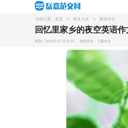
>
>
当前位置：
首页
作文大全
英语作文
回忆里家乡的夜空英语作
时间：2026-05-11 20:36:19
阅读全文
下载本文