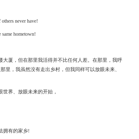
others never have!
e same hometown!
大厦，但在那里我活得并不比任何人差。在那里，我呼
在那里，我虽然没有走出乡村，但我同样可以放眼未来、
世界、放眼未来的开始，
拥有的家乡!