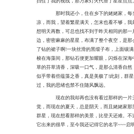
挡住了我的视线，那万家灯火代替了星星点点
那时我还小，住在乡下的姥姥家，每当
凉，而我，望着繁星满天，怎末也看不够，我
想明天再数，可总也找不到于昨天相同的那一
边，密密麻麻的星星，布满了整个夜空，是那
了钻的裙子啊!一块丝滑的黑缎子布，上面镶
梭在海藻间，那钻石便更加耀眼，闪烁在深海
草的芬草清香，深吸一口气，是那么清香自然
似乎带着些蕴藻之香，真是美极了!此刻，群
过，我的思绪也禁不住随风飘远。
现在的我却再也没有看过那样的一片天
觉，而现在的夏天，总是阴天，而且姥姥家那
群星，现在想看那样的美景，比登天还难。不
它出来的很早，至今我还记得它的名字~~~启