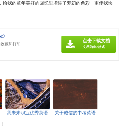
给我的童年美好的回忆里增添了梦幻的色彩，更使我快
c》
点击下载文档
便收藏和打印
文档为doc格式
文
我未来职业优秀英语
关于诚信的中考英语
作文（附翻译）
作文
：