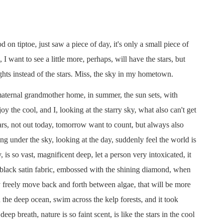
 tiptoe, just saw a piece of day, it's only a small piece of
 I want to see a little more, perhaps, will have the stars, but
lights instead of the stars. Miss, the sky in my hometown.
aternal grandmother home, in summer, the sun sets, with
the cool, and I, looking at the starry sky, what also can't get
tars, not out today, tomorrow want to count, but always also
ng under the sky, looking at the day, suddenly feel the world is
y, is so vast, magnificent deep, let a person very intoxicated, it
ky black satin fabric, embossed with the shining diamond, when
 freely move back and forth between algae, that will be more
the deep ocean, swim across the kelp forests, and it took
ep breath, nature is so faint scent, is like the stars in the cool