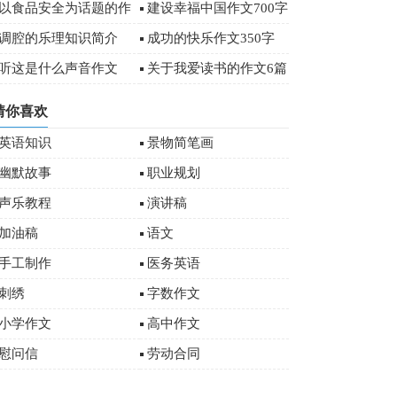
字
以食品安全为话题的作
建设幸福中国作文700字
文
调腔的乐理知识简介
成功的快乐作文350字
听这是什么声音作文
关于我爱读书的作文6篇
猜你喜欢
英语知识
景物简笔画
幽默故事
职业规划
声乐教程
演讲稿
加油稿
语文
手工制作
医务英语
刺绣
字数作文
小学作文
高中作文
慰问信
劳动合同