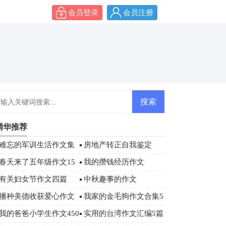
会员登录
会员注册
精华推荐
难忘的军训生活作文集
房地产转正自我鉴定
合6篇
春天来了五年级作文15
我的攒钱经历作文
篇
有关妇女节作文四篇
中秋趣事的作文
播种美德收获爱心作文
我家的金毛狗作文合集5
篇
我的爸爸小学生作文450
实用的台湾作文汇编5篇