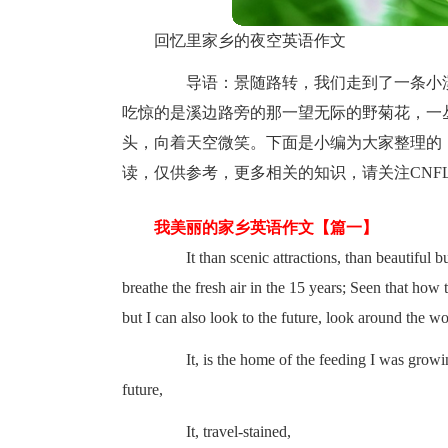
回忆里家乡的夜空英语作文
导语：景随路转，我们走到了一条小溪
吃惊的是溪边路旁的那一望无际的野菊花，一
头，向着天空微笑。下面是小编为大家整理的
读，仅供参考，更多相关的知识，请关注CNFL
我美丽的家乡英语作文【篇一】
It than scenic attractions, than beautiful bui
breathe the fresh air in the 15 years; Seen that how
but I can also look to the future, look around the wo
It, is the home of the feeding I was growing u
future,
It, travel-stained,