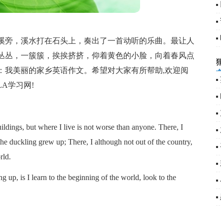
旁，溪水打在石头上，奏出了一首动听的乐曲。最让人
丛丛，一簇簇，挨挨挤挤，仰着黄色的小脸，向着春风点
：我美丽的家乡英语作文。希望对大家有所帮助,欢迎阅
A学习网!
ldings, but where I live is not worse than anyone. There, I
 the duckling grew up; There, I although not out of the country,
rld.
p, is I learn to the beginning of the world, look to the