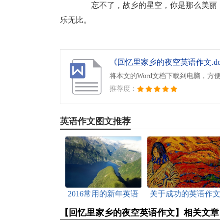
忘不了，故乡的星空，你是那么美丽，
乐无比。
《回忆里家乡的夜空英语作文.do
将本文的Word文档下载到电脑，方
推荐度：
英语作文图文推荐
2016常用的新年英语
关于成功的英语作
祝福语（附中文）
范文
【回忆里家乡的夜空英语作文】相关文章