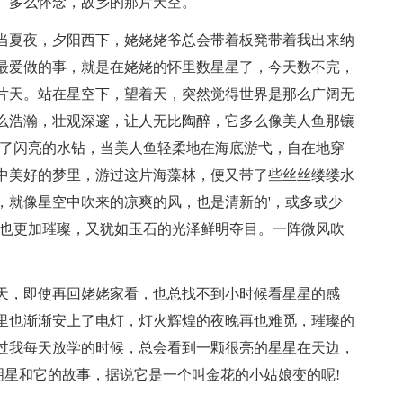
。多么怀念，故乡的那片天空。
夏夜，夕阳西下，姥姥姥爷总会带着板凳带着我出来纳
最爱做的事，就是在姥姥的怀里数星星了，今天数不完，
片天。站在星空下，望着天，突然觉得世界是那么广阔无
么浩瀚，壮观深邃，让人无比陶醉，它多么像美人鱼那镶
满了闪亮的水钻，当美人鱼轻柔地在海底游弋，自在地穿
中美好的梦里，游过这片海藻林，便又带了些丝丝缕缕水
，就像星空中吹来的凉爽的风，也是清新的'，或多或少
星也更加璀璨，又犹如玉石的光泽鲜明夺目。一阵微风吹
，即使再回姥姥家看，也总找不到小时候看星星的感
里也渐渐安上了电灯，灯火辉煌的夜晚再也难觅，璀璨的
过我每天放学的时候，总会看到一颗很亮的星星在天边，
明星和它的故事，据说它是一个叫金花的小姑娘变的呢!