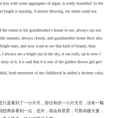
 less with some aggregates of algae, is really beautiful! At the
ster bright is dazzing. A breeze blowing, my mind could not
e return to his grandmother's house to see, always can not
w the summer, always cloudy, and grandmother home there also
t, bright stars, and now want to see that kind of beauty, than
 I always see a bright star in the sky, it out early, up to now I
ry of it, it is said that it is one of the golden flower girl get!
ful, fond memories of my childhood in added a dreamy color,
只是看到了一小片天，那仅有的一小片天空，没有一颗
我想再多看到一点，也许，就会有星星，可那高楼大厦，