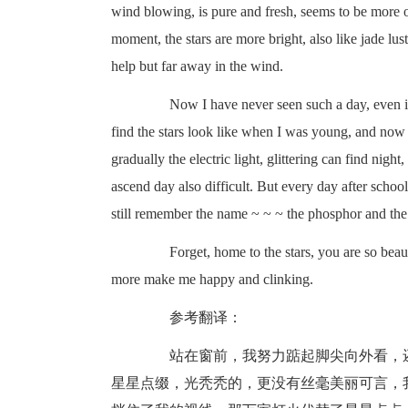
wind blowing, is pure and fresh, seems to be more or
moment, the stars are more bright, also like jade lu
help but far away in the wind.
Now I have never seen such a day, even if th
find the stars look like when I was young, and no
gradually the electric light, glittering can find nigh
ascend day also difficult. But every day after school,
still remember the name ~ ~ ~ the phosphor and the sto
Forget, home to the stars, you are so beauti
more make me happy and clinking.
参考翻译：
站在窗前，我努力踮起脚尖向外看，还
星星点缀，光秃秃的，更没有丝毫美丽可言，