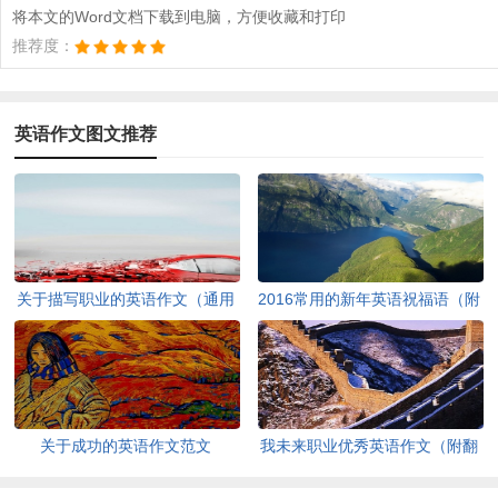
将本文的Word文档下载到电脑，方便收藏和打印
推荐度：
英语作文图文推荐
关于描写职业的英语作文（通用
2016常用的新年英语祝福语（附
13篇）
中文）
关于成功的英语作文范文
我未来职业优秀英语作文（附翻
译）