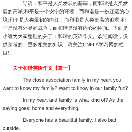
导语：和平是人类发展的基调，而和谐是人类发
展的高潮;和平是一个安宁的环境，而和谐是一份辽远的心
境;和平是人类最初的向往，而和谐是人类更高的追求;和
平是没有外界的战争，而和谐是没有内心的困扰。下面是
小编为大家整理的关于：和谐的英语作文。欢迎阅读，仅
供参考的，更多相关的知识，请关注CNFLA学习网的栏
目!
关于和谐英语作文【篇一】
The close association family in my heart you
want to know my family? Want to know in our family fun?
In my heart and family is what kind of? As the
saying goes: home and everything.
Everyone has a beautiful family, I also bad
outside.