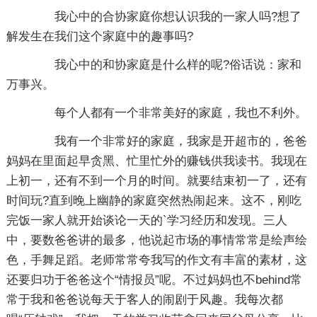
我心中的合协家庭你想认识我的一家人吗?想了
解发生在我们这个家庭中的趣事吗?
我心中的和协家庭是什么样的呢?俗话说：家和
万事兴。
每个人都有一个非常美好的家庭，我也不利外。
我有一个非常好的家庭，我家是开超市的，爸爸
妈妈在里面起早贪黑、忙里忙外的赚钱供我读书。我现在
上初一，还有不到一个月的时间。就要结束初一了，还有
时间玩?直到晚上幽静的家庭突然热闹起来。这不，刚吃
完饭一家人就开始谈论一天的`学习经历和发现。三人
中，要数爸爸讲的最多，他说起市场的事情常常是绘声绘
色，手舞足蹈。老师常常夸我写的作文有丰富的素材，这
还要归功于爸爸这个“情报员”呢。不过妈妈也不behind常
常于我和爸爸说每天于客人的闹剧于风趣。我每次都