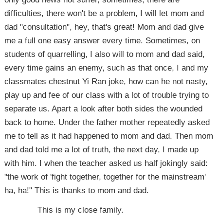
difficulties, there won't be a problem, I will let mom and
dad "consultation", hey, that's great! Mom and dad give
me a full one easy answer every time. Sometimes, on
students of quarrelling, I also will to mom and dad said,
every time gains an enemy, such as that once, I and my
classmates chestnut Yi Ran joke, how can he not nasty,
play up and fee of our class with a lot of trouble trying to
separate us. Apart a look after both sides the wounded
back to home. Under the father mother repeatedly asked
me to tell as it had happened to mom and dad. Then mom
and dad told me a lot of truth, the next day, I made up
with him. I when the teacher asked us half jokingly said:
"the work of 'fight together, together for the mainstream'
ha, ha!" This is thanks to mom and dad.
This is my close family.