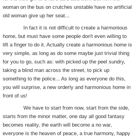
woman on the bus on crutches unstable have no artificial
old woman give up her seat...
In fact it is not difficult to create a harmonious
home, but must have some people don't even willing to
lift a finger to do it. Actually create a harmonious home is
very simple, as long as do some maybe just trivial thing
for you to go, such as: with picked up the peel sundry,
taking a blind man across the street, to pick up
something to the police... As long as everyone do this,
you will surprise, a new orderly and harmonious home in
front of us!
We have to start from now, start from the side,
starts from the minor matter, one day all good fantasy
becomes reality, the earth will become a no war,
everyone is the heaven of peace, a true harmony, happy