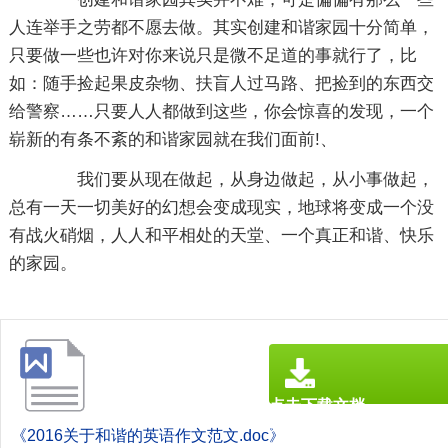
人连举手之劳都不愿去做。其实创建和谐家园十分简单，
只要做一些也许对你来说只是微不足道的事就行了，比
如：随手捡起果皮杂物、扶盲人过马路、把捡到的东西交
给警察……只要人人都做到这些，你会惊喜的发现，一个
崭新的有条不紊的和谐家园就在我们面前!、
我们要从现在做起，从身边做起，从小事做起，
总有一天一切美好的幻想会变成现实，地球将变成一个没
有战火硝烟，人人和平相处的天堂、一个真正和谐、快乐
的家园。
点击下载文档
文档为doc格式
《2016关于和谐的英语作文范文.doc》