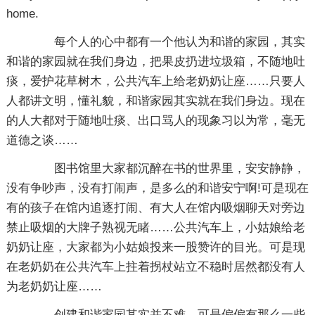
home.
每个人的心中都有一个他认为和谐的家园，其实
和谐的家园就在我们身边，把果皮扔进垃圾箱，不随地吐
痰，爱护花草树木，公共汽车上给老奶奶让座……只要人
人都讲文明，懂礼貌，和谐家园其实就在我们身边。现在
的人大都对于随地吐痰、出口骂人的现象习以为常，毫无
道德之谈……
图书馆里大家都沉醉在书的世界里，安安静静，
没有争吵声，没有打闹声，是多么的和谐安宁啊!可是现在
有的孩子在馆内追逐打闹、有大人在馆内吸烟聊天对旁边
禁止吸烟的大牌子熟视无睹……公共汽车上，小姑娘给老
奶奶让座，大家都为小姑娘投来一股赞许的目光。可是现
在老奶奶在公共汽车上拄着拐杖站立不稳时居然都没有人
为老奶奶让座……
创建和谐家园其实并不难，可是偏偏有那么一些