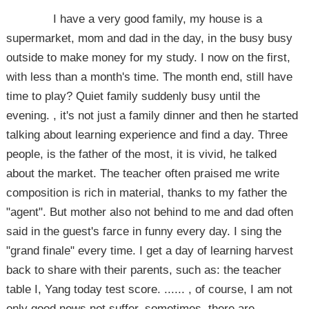
I have a very good family, my house is a
supermarket, mom and dad in the day, in the busy busy
outside to make money for my study. I now on the first,
with less than a month's time. The month end, still have
time to play? Quiet family suddenly busy until the
evening. , it's not just a family dinner and then he started
talking about learning experience and find a day. Three
people, is the father of the most, it is vivid, he talked
about the market. The teacher often praised me write
composition is rich in material, thanks to my father the
"agent". But mother also not behind to me and dad often
said in the guest's farce in funny every day. I sing the
"grand finale" every time. I get a day of learning harvest
back to share with their parents, such as: the teacher
table I, Yang today test score. ...... , of course, I am not
only good news not suffer, sometimes, there are