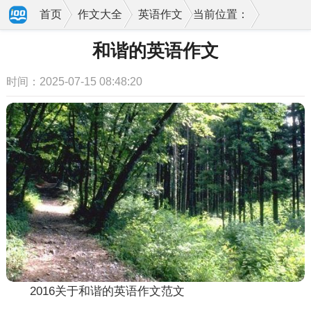
首页
作文大全
英语作文
当前位置：
和谐的英语作文
时间：2025-07-15 08:48:20
2016关于和谐的英语作文范文