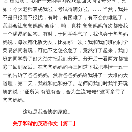
唱“压轴戏”。我把一天的学习收获拿回来同父母分享，比
如：今天老师表杨我啦，考试得满分啦。……当然，我并
不是只报喜不报忧，有时，有困难了，有不会的难题了，
我都会让爸爸妈妈“会诊”，嗨，真棒!爸爸妈妈每次都给我
一个满易的回答。有时，于同学斗气了，我也会于爸爸妈
妈说，每次都化敌为友，比如那一次：我和我们班的同学
栗易然闹着玩，可他不之怎么急了，竟然打了起来，我们
班的同学费了好大劲才把我们分开。分开后一看两方都挂
彩了回到家后。在爸爸妈妈的再三问道下我把事情一五一
十的告诉了爸爸妈妈。然后爸爸妈妈给我讲了一大堆的大
道理，第二天，我就和他和好了。老师问我们时我半开玩
笑的说：“证所为‘有战有合，合为主流’哈哈!”这可多亏了
爸爸妈妈。
这就是我合协的家庭。
关于和谐的英语作文【篇二】