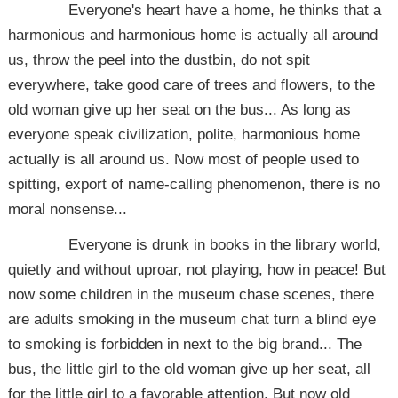
Everyone's heart have a home, he thinks that a
harmonious and harmonious home is actually all around
us, throw the peel into the dustbin, do not spit
everywhere, take good care of trees and flowers, to the
old woman give up her seat on the bus... As long as
everyone speak civilization, polite, harmonious home
actually is all around us. Now most of people used to
spitting, export of name-calling phenomenon, there is no
moral nonsense...
Everyone is drunk in books in the library world,
quietly and without uproar, not playing, how in peace! But
now some children in the museum chase scenes, there
are adults smoking in the museum chat turn a blind eye
to smoking is forbidden in next to the big brand... The
bus, the little girl to the old woman give up her seat, all
for the little girl to a favorable attention. But now old