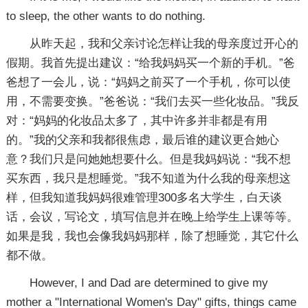
to sleep, the other wants to do nothing.
从昨天起，我和父亲讨论怎样让我的母亲度过开心的
假期。我首先提出建议：“给我妈妈买一个新的手机。”爸
爸想了一会儿，说：“妈妈之前买了一个手机，你可以使
用，不需要变换。”爸爸说：“我们去买一些化妆品。”我反
对：“妈妈的化妆品太多了，其中许多并非都是有用
的。”我的父亲和我都很焦虑，最后谁的建议更合她心
意？我们只是问她她想要什么。但是我妈妈说：“我不想
买东西，我只是想睡觉。”我不知道为什么我的母亲想这
样，但我知道我妈妈很难管理300多名大学生，白天谈
话，会议，写论文，填写信息并在晚上给学生上课等等。
如果是我，我也会像我妈妈那样，除了想睡觉，其它什么
都不做。
However, I and Dad are determined to give my
mother a "International Women's Day" gifts, things came