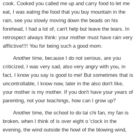
cook. Cooked you called me up and carry food to let me
eat, I was eating the food that you buy mountain in the
rain, see you slowly moving down the beads on his
forehead, I had a lot of, can't help but leave the tears. In
retrospect always think: your mother must have rain very
afflictive!!!! You for being such a good mom.
Another time, because I do not serious, are you
criticized, I was very sad, also very angry with you, in
fact, I know you say is good to me! But sometimes that is
uncontrollable, I know now, later in the also don't like,
your mother is my mother. If you don't have your years of
parenting, not your teachings, how can I grow up?
Another time, the school to do tai chi fan, my fan is
broken, when I think of is over eight o 'clock in the
evening, the wind outside the howl of the blowing wind,