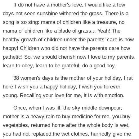
If do not have a mother's love, I would like a few
days not seen sunshine withered the grass. There is a
song is so sing: mama of children like a treasure, no
mama of children like a blade of grass... Yeah! The
healthy growth of children under the parents' care is how
happy! Children who did not have the parents care how
pathetic! So, we should cherish now I love to my parents,
learn to obey, learn to be grateful, do a good boy.
38 women's days is the mother of your holiday, first
here I wish you a happy holiday, I wish you forever
young. Recalling your love for me, it is with emotion.
Once, when I was ill, the sky middle downpour,
mother is a heavy rain to buy medicine for me, you buy
vegetables, returned home after the whole body is wet,
you had not replaced the wet clothes, hurriedly give me