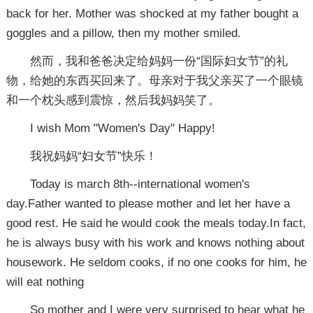
back for her. Mother was shocked at my father bought a
goggles and a pillow, then my mother smiled.
然而，我和爸爸决定给妈妈一份“国际妇女节”的礼
物，给她的东西买回来了。母亲对于我父亲买了一个眼镜
和一个枕头感到震惊，然后我妈妈笑了。
I wish Mom "Women's Day" Happy!
我祝妈妈“妇女节”快乐！
Today is march 8th--international women's
day.Father wanted to please mother and let her have a
good rest. He said he would cook the meals today.In fact,
he is always busy with his work and knows nothing about
housework. He seldom cooks, if no one cooks for him, he
will eat nothing
So mother and I were very surprised to hear what he