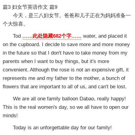
篇3
妇女节英语作文 篇9
今天，是三八妇女节。爸爸和儿子正在为妈妈准备一
个大惊喜。
Tod
……此处隐藏682个字……
water, and placed it
on the cupboard. I decide to save more and more money
in the future so that I don't have to take money from my
parents when I want to buy things, but it's more
convenient. Although the rose is not an expensive gift, it
represents me and my father to the mother, a bunch of
flowers that are important to all of us, and can't be lost.
We are all one family balloon Dabao, really happy!
This is the real women's day, so we all have to open our
minds!
Today is an unforgettable day for our family!