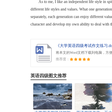
As to me, I like an independent life style in sp
different life styles and values. What one generatio
separately, each generation can enjoy different value
character and develop my own ability to deal with t
《大学英语四级考试作文练习.do
将本文的Word文档下载到电脑，方
推荐度：
英语四级图文推荐