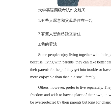
大学英语四级考试作文练习
1.有些人愿意和父母居住在一起
2.有些人想自己独立居住
3.我的看法
Some people enjoy living together with their p
because, living with parents, they can take better ca
their parents for help if they get into trouble or hav
more enjoyable than that in a small family.
Others, however, prefer to live separately. The
freedom and wish to have a place of their own, in w
be overprotected by their parents but long for chanc