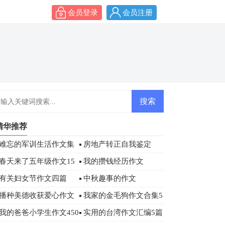
会员登录
会员注册
精华推荐
难忘的军训生活作文集
房地产转正自我鉴定
合6篇
春天来了五年级作文15
我的攒钱经历作文
篇
有关妇女节作文四篇
中秋趣事的作文
播种美德收获爱心作文
我家的金毛狗作文合集5
篇
我的爸爸小学生作文450
实用的台湾作文汇编5篇