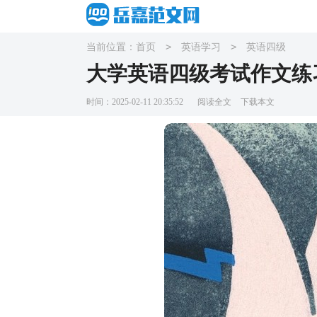
>
>
当前位置：
首页
英语学习
英语四级
大学英语四级考试作文练
时间：2025-02-11 20:35:52
阅读全文
下载本文