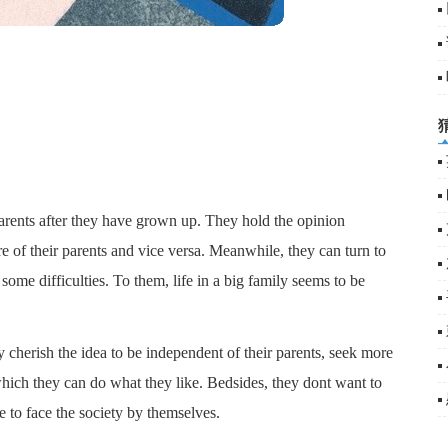
arents after they have grown up. They hold the opinion
re of their parents and vice versa. Meanwhile, they can turn to
e some difficulties. To them, life in a big family seems to be
y cherish the idea to be independent of their parents, seek more
hich they can do what they like. Bedsides, they dont want to
e to face the society by themselves.