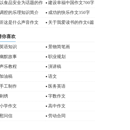
字
以食品安全为话题的作
建设幸福中国作文700字
文
调腔的乐理知识简介
成功的快乐作文350字
听这是什么声音作文
关于我爱读书的作文6篇
猜你喜欢
英语知识
景物简笔画
幽默故事
职业规划
声乐教程
演讲稿
加油稿
语文
手工制作
医务英语
刺绣
字数作文
小学作文
高中作文
慰问信
劳动合同