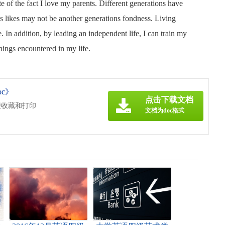
ite of the fact I love my parents. Different generations have
ns likes may not be another generations fondness. Living
. In addition, by leading an independent life, I can train my
hings encountered in my life.
c》
点击下载文档
便收藏和打印
文档为doc格式